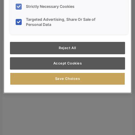
Dealer Login
Strictly Necessary Cookies
Search
Targeted Advertising, Share Or Sale of
Search for:
Personal Data
Search
Reject All
Accept Cookies
Save Choices