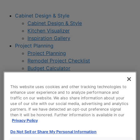
Cabinet Design & Style
Cabinet Design & Style
Kitchen Visualizer
Inspiration Gallery
Project Planning
Project Planning
Remodel Project Checklist
Budget Calculator
Products
Our Products
This website uses cookies and other tracking technologies to
Style and Product Brochures
enhance user experience and to analyze performance and
About
traffic on our website. We also share information about your
use of our site with our social media, advertising and analytics
Europa Cabinetry
partners. If we have detected an opt-out preference signal
Where to Buy
then it will be honored. Further information is available in our
Privacy Policy
Do Not Sell or Share My Personal Information
My Favorites