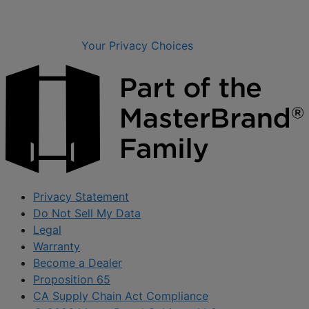
Your Privacy Choices
Privacy Statement
Do Not Sell My Data
Legal
Warranty
Become a Dealer
Proposition 65
CA Supply Chain Act Compliance