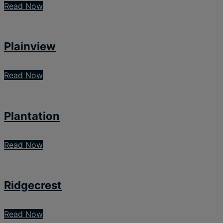
Read Now
Plainview
Read Now
Plantation
Read Now
Ridgecrest
Read Now