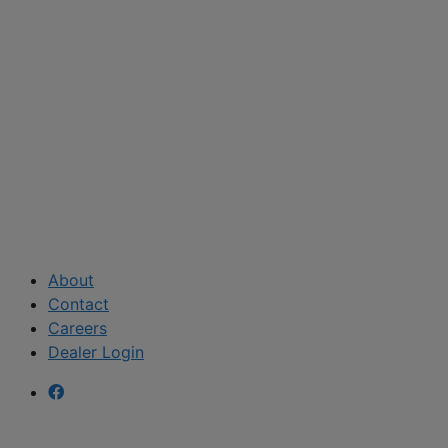
About
Contact
Careers
Dealer Login