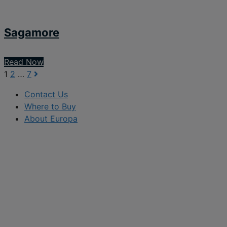
Sagamore
Read Now
1
2
…
7
Contact Us
Where to Buy
About Europa