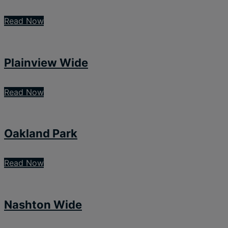
Read Now
Plainview Wide
Read Now
Oakland Park
Read Now
Nashton Wide