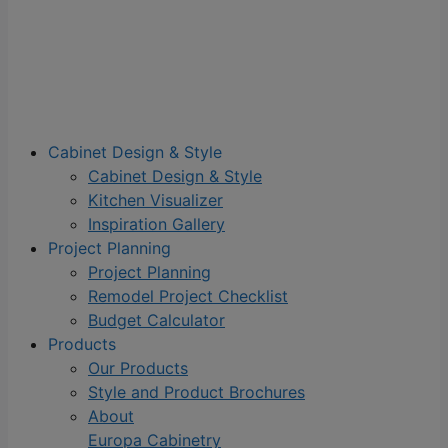
Cabinet Design & Style
Cabinet Design & Style
Kitchen Visualizer
Inspiration Gallery
Project Planning
Project Planning
Remodel Project Checklist
Budget Calculator
Products
Our Products
Style and Product Brochures
About
Europa Cabinetry