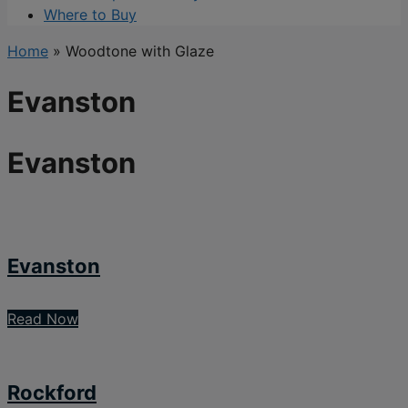
Where to Buy
Home
»
Woodtone with Glaze
Evanston
Evanston
Evanston
Read Now
Rockford