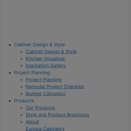
Cabinet Design & Style
Cabinet Design & Style
Kitchen Visualizer
Inspiration Gallery
Project Planning
Project Planning
Remodel Project Checklist
Budget Calculator
Products
Our Products
Style and Product Brochures
About
Europa Cabinetry