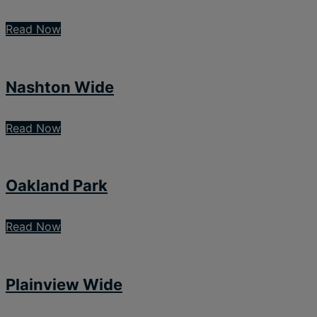
Read Now
Nashton Wide
Read Now
Oakland Park
Read Now
Plainview Wide