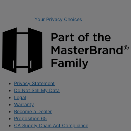
Your Privacy Choices
Privacy Statement
Do Not Sell My Data
Legal
Warranty
Become a Dealer
Proposition 65
CA Supply Chain Act Compliance