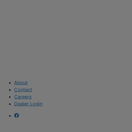
About
Contact
Careers
Dealer Login