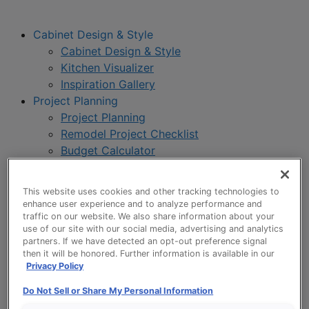
Cabinet Design & Style
Cabinet Design & Style
Kitchen Visualizer
Inspiration Gallery
Project Planning
Project Planning
Remodel Project Checklist
Budget Calculator
Products
Our Products
This website uses cookies and other tracking technologies to
Style and Product Brochures
enhance user experience and to analyze performance and
About
traffic on our website. We also share information about your
use of our site with our social media, advertising and analytics
Europa Cabinetry
partners. If we have detected an opt-out preference signal
Where to Buy
then it will be honored. Further information is available in our
Privacy Policy
Do Not Sell or Share My Personal Information
My Favorites