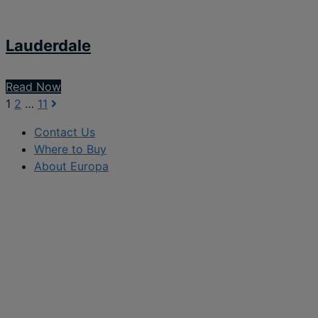
Lauderdale
Read Now
1
2
…
11
Contact Us
Where to Buy
About Europa