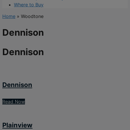
Where to Buy
Home
»
Woodtone
Dennison
Dennison
Dennison
Read Now
Plainview