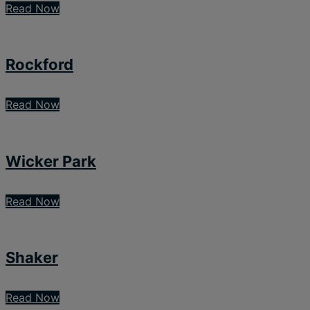
Read Now
Rockford
Read Now
Wicker Park
Read Now
Shaker
Read Now