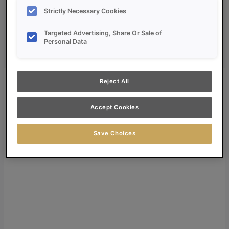
Dealer Login
Strictly Necessary Cookies
Search
Targeted Advertising, Share Or Sale of
Search for:
Personal Data
Search
Reject All
Accept Cookies
Save Choices