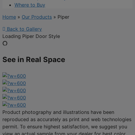
Where to Buy
Home
»
Our Products
»
Piper
Back to Gallery
Loading Piper Door Style
See in Real Space
Product photography and illustrations have been
reproduced as accurately as print and web technologies
permit. To ensure highest satisfaction, we suggest you
view an actual sample from your dealer for best color,