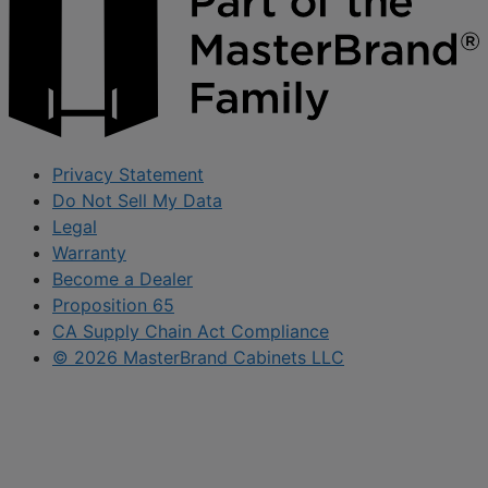
Privacy Statement
Do Not Sell My Data
Legal
Warranty
Become a Dealer
Proposition 65
CA Supply Chain Act Compliance
© 2026 MasterBrand Cabinets LLC