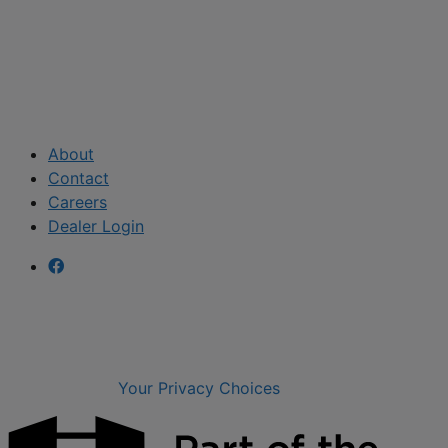
About
Contact
Careers
Dealer Login
Your Privacy Choices