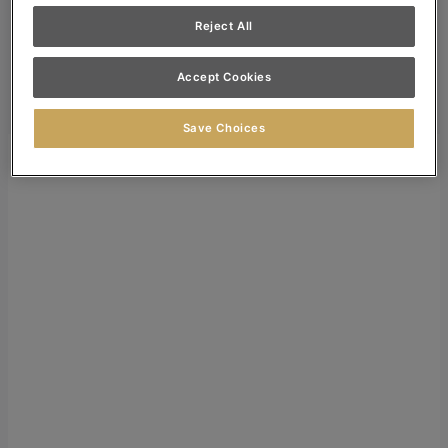
Dealer Login
Reject All
Search
Accept Cookies
Search for:
Search
Save Choices