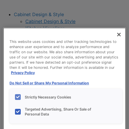
Cabinet Design & Style
Cabinet Design & Style
Kitchen Visualizer
Inspiration Gallery
Project Planning
This website uses cookies and other tracking technologies to
enhance user experience and to analyze performance and
Project Planning
traffic on our website. We also share information about your
Remodel Project Checklist
use of our site with our social media, advertising and analytics
Budget Calculator
partners. If we have detected an opt-out preference signal
then it will be honored. Further information is available in our
Products
Privacy Policy
Our Products
Style and Product Brochures
Do Not Sell or Share My Personal Information
About
Europa Cabinetry
Strictly Necessary Cookies
Where to Buy
Targeted Advertising, Share Or Sale of
Personal Data
My Favorites