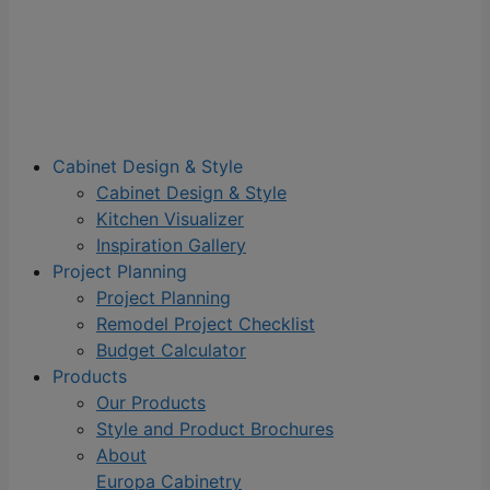
Cabinet Design & Style
Cabinet Design & Style
Kitchen Visualizer
Inspiration Gallery
Project Planning
Project Planning
Remodel Project Checklist
Budget Calculator
Products
Our Products
Style and Product Brochures
About
Europa Cabinetry