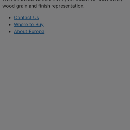
wood grain and finish representation.
Contact Us
Where to Buy
About Europa