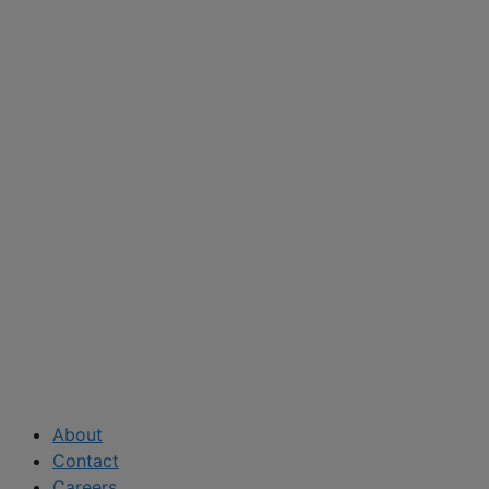
About
Contact
Careers