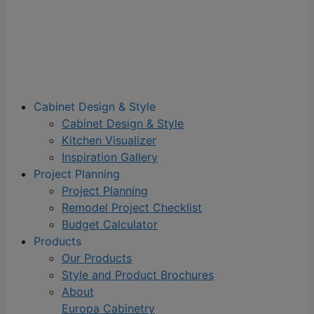
Cabinet Design & Style
Cabinet Design & Style
Kitchen Visualizer
Inspiration Gallery
Project Planning
Project Planning
Remodel Project Checklist
Budget Calculator
Products
Our Products
Style and Product Brochures
About
Europa Cabinetry