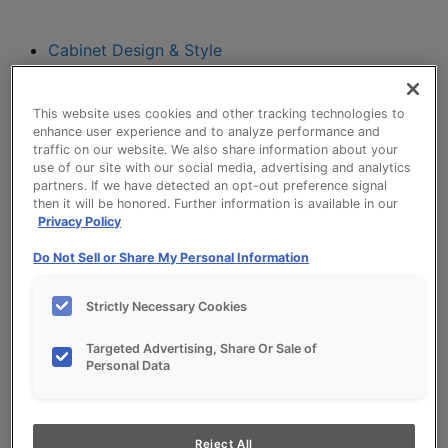
Cabinet Design & Style
Cabinet Design & Style
Kitchen Visualizer
This website uses cookies and other tracking technologies to
Inspiration Gallery
enhance user experience and to analyze performance and
Project Planning
traffic on our website. We also share information about your
Project Planning
use of our site with our social media, advertising and analytics
partners. If we have detected an opt-out preference signal
Remodel Project Checklist
then it will be honored. Further information is available in our
Budget Calculator
Privacy Policy
Products
Do Not Sell or Share My Personal Information
Our Products
Style and Product Brochures
Strictly Necessary Cookies
About
Europa Cabinetry
Targeted Advertising, Share Or Sale of
Where to Buy
Personal Data
My Favorites
Reject All