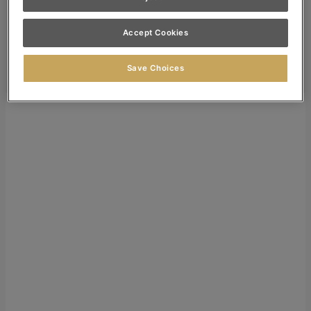
Dealer Login
Accept Cookies
Search
Search for:
Save Choices
Search