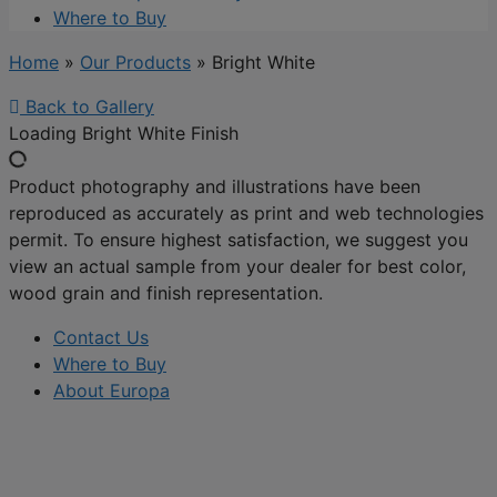
Where to Buy
Home
»
Our Products
»
Bright White
Back to Gallery
Loading Bright White Finish
Product photography and illustrations have been
reproduced as accurately as print and web technologies
permit. To ensure highest satisfaction, we suggest you
view an actual sample from your dealer for best color,
wood grain and finish representation.
Contact Us
Where to Buy
About Europa