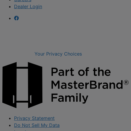
Dealer Login
Your Privacy Choices
Privacy Statement
Do Not Sell My Data