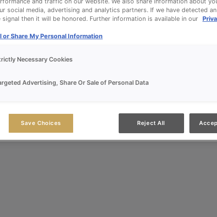
rformance and traffic on our website. We also share information about yo
our social media, advertising and analytics partners. If we have detected a
signal then it will be honored. Further information is available in our
Priva
l or Share My Personal Information
trictly Necessary Cookies
argeted Advertising, Share Or Sale of Personal Data
Save Choices
Reject All
Accep