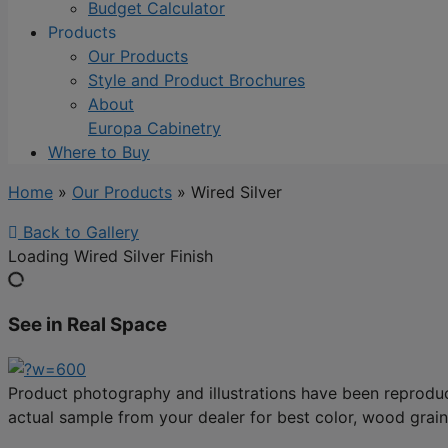
Budget Calculator
Products
Our Products
Style and Product Brochures
About
Europa Cabinetry
Where to Buy
Home
»
Our Products
»
Wired Silver
Back to Gallery
Loading Wired Silver Finish
See in Real Space
Product photography and illustrations have been reproduc
actual sample from your dealer for best color, wood grain 