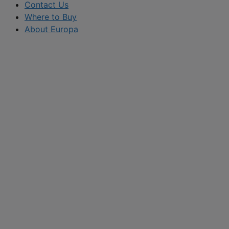
Contact Us
Where to Buy
About Europa