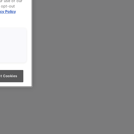
ur use of our
n opt-out
cy Policy
t Cookies