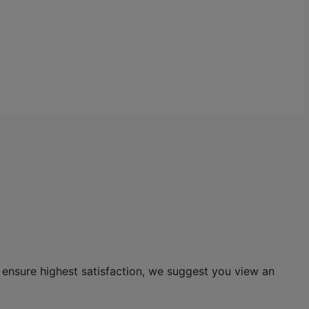
 ensure highest satisfaction, we suggest you view an