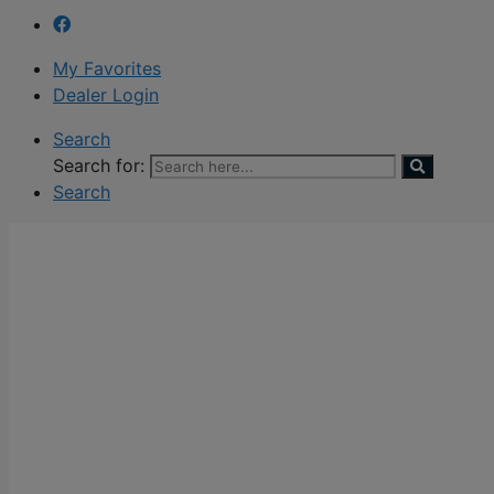
My Favorites
Dealer Login
Search
Search for:
Search