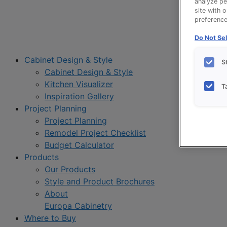
analyze pe
site with 
preference 
Do Not Sel
Cabinet Design & Style
S
Cabinet Design & Style
Kitchen Visualizer
T
Inspiration Gallery
Project Planning
Project Planning
Remodel Project Checklist
Budget Calculator
Products
Our Products
Style and Product Brochures
About
Europa Cabinetry
Where to Buy