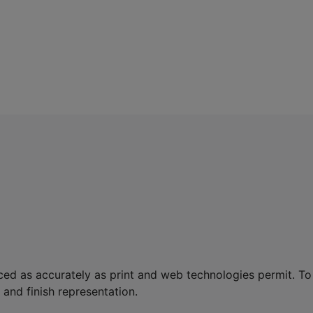
ed as accurately as print and web technologies permit. To
and finish representation.