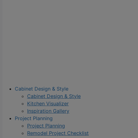
Cabinet Design & Style
Cabinet Design & Style
Kitchen Visualizer
Inspiration Gallery
Project Planning
Project Planning
Remodel Project Checklist