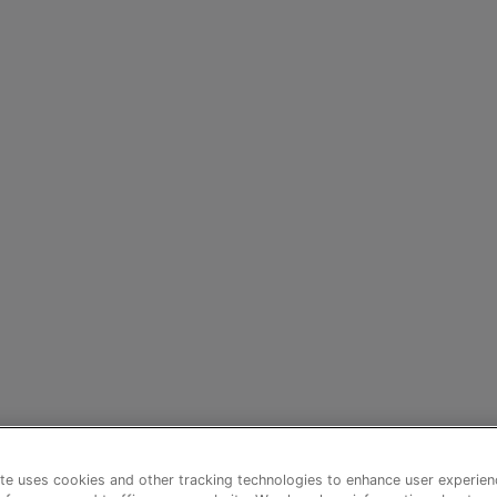
te uses cookies and other tracking technologies to enhance user experien