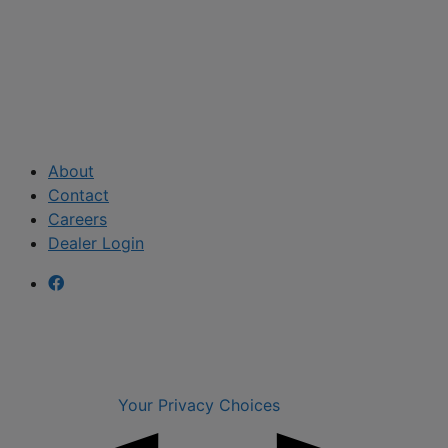
About
Contact
Careers
Dealer Login
Your Privacy Choices