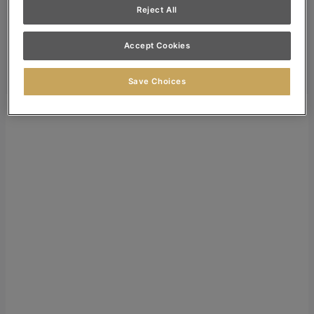
Reject All
Dealer Login
Search
Accept Cookies
Search for:
Search
Save Choices