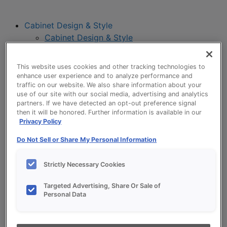
Cabinet Design & Style
Cabinet Design & Style
Kitchen Visualizer
Inspiration Gallery
This website uses cookies and other tracking technologies to
Project Planning
enhance user experience and to analyze performance and
Project Planning
traffic on our website. We also share information about your
use of our site with our social media, advertising and analytics
Remodel Project Checklist
partners. If we have detected an opt-out preference signal
Budget Calculator
then it will be honored. Further information is available in our
Products
Privacy Policy
Our Products
Do Not Sell or Share My Personal Information
Style and Product Brochures
About
Strictly Necessary Cookies
Europa Cabinetry
Where to Buy
Targeted Advertising, Share Or Sale of
Personal Data
My Favorites