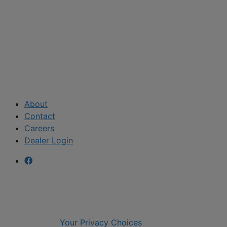
About
Contact
Careers
Dealer Login
Your Privacy Choices