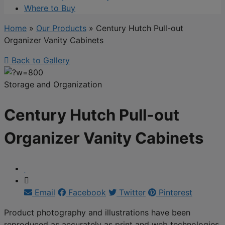
Where to Buy
Home
»
Our Products
»
Century Hutch Pull-out
Organizer Vanity Cabinets
Back to Gallery
Storage and Organization
Century Hutch Pull-out
Organizer Vanity Cabinets
Email
Facebook
Twitter
Pinterest
Product photography and illustrations have been
reproduced as accurately as print and web technologies