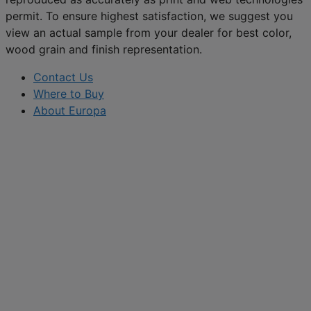
permit. To ensure highest satisfaction, we suggest you
view an actual sample from your dealer for best color,
wood grain and finish representation.
Contact Us
Where to Buy
About Europa