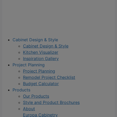
Cabinet Design & Style
Cabinet Design & Style
Kitchen Visualizer
Inspiration Gallery
Project Planning
Project Planning
Remodel Project Checklist
Budget Calculator
Products
Our Products
Style and Product Brochures
About
Europa Cabinetry