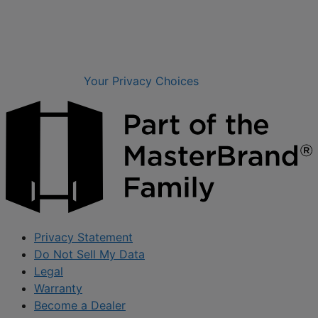
Your Privacy Choices
Privacy Statement
Do Not Sell My Data
Legal
Warranty
Become a Dealer