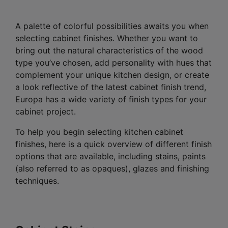
A palette of colorful possibilities awaits you when
selecting cabinet finishes. Whether you want to
bring out the natural characteristics of the wood
type you’ve chosen, add personality with hues that
complement your unique kitchen design, or create
a look reflective of the latest cabinet finish trend,
Europa has a wide variety of finish types for your
cabinet project.
To help you begin selecting kitchen cabinet
finishes, here is a quick overview of different finish
options that are available, including stains, paints
(also referred to as opaques), glazes and finishing
techniques.