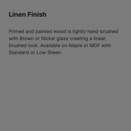
Linen Finish
Primed and painted wood is lightly hand-brushed
with Brown or Nickel glaze creating a linear,
brushed look. Available on Maple or MDF with
Standard or Low Sheen.