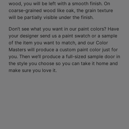
wood, you will be left with a smooth finish. On
coarse-grained wood like oak, the grain texture
will be partially visible under the finish.
Don’t see what you want in our paint colors? Have
your designer send us a paint swatch or a sample
of the item you want to match, and our Color
Masters will produce a custom paint color just for
you. Then we’ll produce a full-sized sample door in
the style you choose so you can take it home and
make sure you love it.