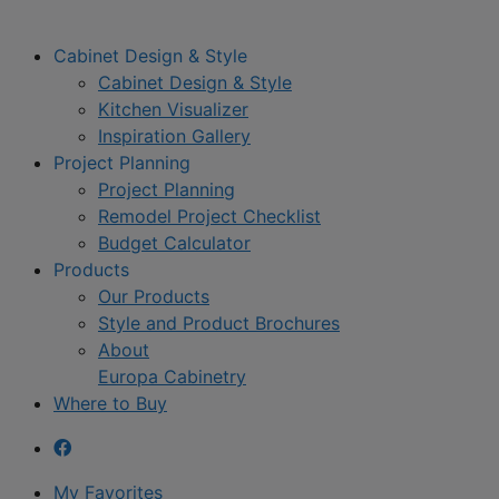
Cabinet Design & Style
Cabinet Design & Style
Kitchen Visualizer
Inspiration Gallery
Project Planning
Project Planning
Remodel Project Checklist
Budget Calculator
Products
Our Products
Style and Product Brochures
About
Europa Cabinetry
Where to Buy
My Favorites