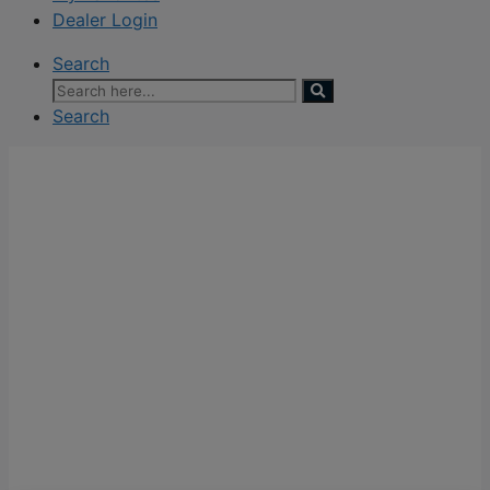
Dealer Login
Search
Search
for:
Search