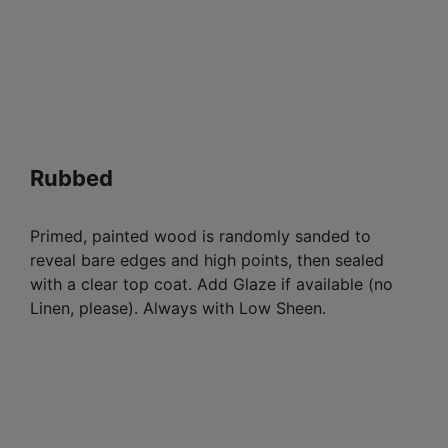
Rubbed
Primed, painted wood is randomly sanded to
reveal bare edges and high points, then sealed
with a clear top coat. Add Glaze if available (no
Linen, please). Always with Low Sheen.