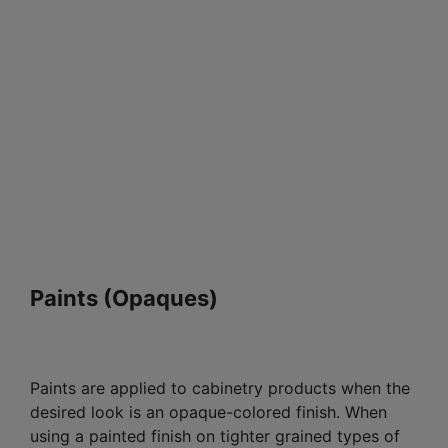
Paints (Opaques)
Paints are applied to cabinetry products when the
desired look is an opaque-colored finish. When
using a painted finish on tighter grained types of