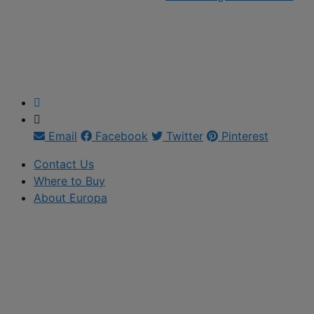
Email
Facebook
Twitter
Pinterest
Contact Us
Where to Buy
About Europa