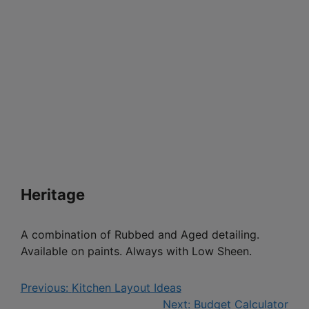
Heritage
A combination of Rubbed and Aged detailing.
Available on paints. Always with Low Sheen.
Previous:
Kitchen Layout Ideas
Next:
Budget Calculator