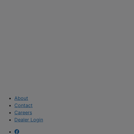
About
Contact
Careers
Dealer Login