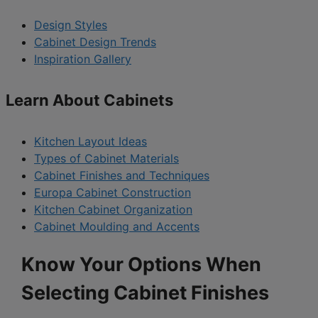
Design Styles
Cabinet Design Trends
Inspiration Gallery
Learn About Cabinets
Kitchen Layout Ideas
Types of Cabinet Materials
Cabinet Finishes and Techniques
Europa Cabinet Construction
Kitchen Cabinet Organization
Cabinet Moulding and Accents
Know Your Options When
Selecting Cabinet Finishes