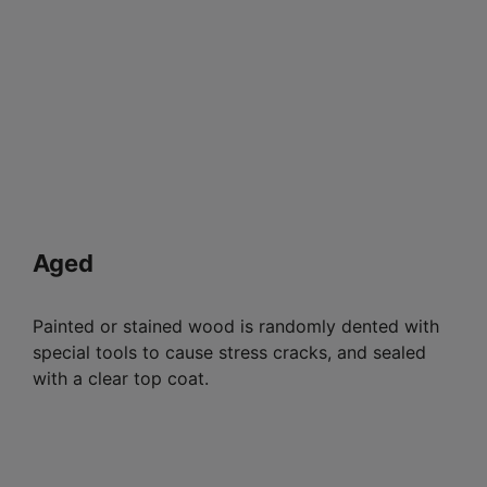
Aged
Painted or stained wood is randomly dented with
special tools to cause stress cracks, and sealed
with a clear top coat.