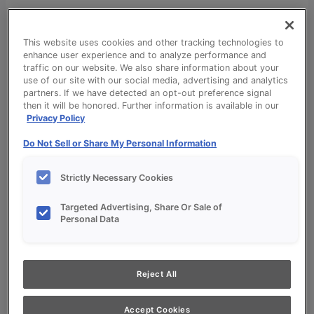
This website uses cookies and other tracking technologies to
enhance user experience and to analyze performance and
traffic on our website. We also share information about your
use of our site with our social media, advertising and analytics
partners. If we have detected an opt-out preference signal
Cabinet Design & Style
then it will be honored. Further information is available in our
Privacy Policy
Cabinet Design & Style
Kitchen Visualizer
Do Not Sell or Share My Personal Information
Inspiration Gallery
Project Planning
Strictly Necessary Cookies
Project Planning
Remodel Project Checklist
Targeted Advertising, Share Or Sale of
Personal Data
Budget Calculator
Products
Our Products
Style and Product Brochures
Reject All
About
Europa Cabinetry
Accept Cookies