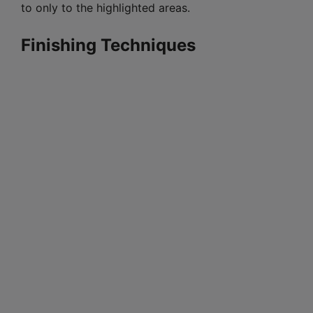
to only to the highlighted areas.
Finishing Techniques