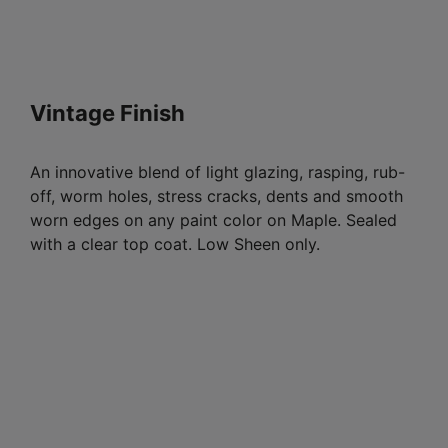
Vintage Finish
An innovative blend of light glazing, rasping, rub-
off, worm holes, stress cracks, dents and smooth
worn edges on any paint color on Maple. Sealed
with a clear top coat. Low Sheen only.