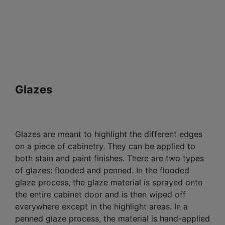
Glazes
Glazes are meant to highlight the different edges
on a piece of cabinetry. They can be applied to
both stain and paint finishes. There are two types
of glazes: flooded and penned. In the flooded
glaze process, the glaze material is sprayed onto
the entire cabinet door and is then wiped off
everywhere except in the highlight areas. In a
penned glaze process, the material is hand-applied