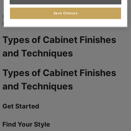
Where to Buy
Save Choices
Home
»
Cabinet Design and Style
»
Types of Cabinet
Finishes and Techniques
Types of Cabinet Finishes
and Techniques
Types of Cabinet Finishes
and Techniques
Get Started
Find Your Style