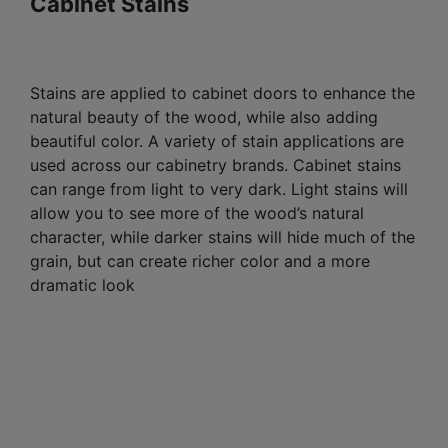
Cabinet Stains
Stains are applied to cabinet doors to enhance the
natural beauty of the wood, while also adding
beautiful color. A variety of stain applications are
used across our cabinetry brands. Cabinet stains
can range from light to very dark. Light stains will
allow you to see more of the wood’s natural
character, while darker stains will hide much of the
grain, but can create richer color and a more
dramatic look