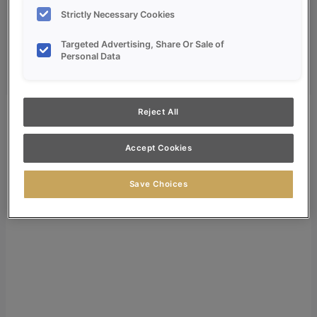
Dealer Login
Strictly Necessary Cookies
Search
Targeted Advertising, Share Or Sale of
Personal Data
Search for:
Search
Reject All
Accept Cookies
Save Choices