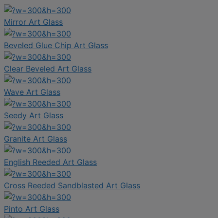
Mirror Art Glass
Beveled Glue Chip Art Glass
Clear Beveled Art Glass
Wave Art Glass
Seedy Art Glass
Granite Art Glass
English Reeded Art Glass
Cross Reeded Sandblasted Art Glass
Pinto Art Glass