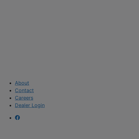
About
Contact
Careers
Dealer Login