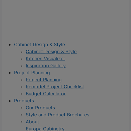
Cabinet Design & Style
Cabinet Design & Style
Kitchen Visualizer
Inspiration Gallery
Project Planning
Project Planning
Remodel Project Checklist
Budget Calculator
Products
Our Products
Style and Product Brochures
About
Europa Cabinetry