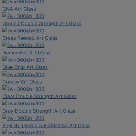
GNA Art Glass
Ground Double Strength Art Glass
Cross Reeded Art Glass
Hammered Art Glass
Glue Chip Art Glass
Curaco Art Glass
Clear Double Strength Art Glass
Grey Double Strength Art Glass
English Reeded Sandblasted Art Glass