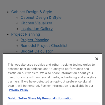
Cabinet Design & Style
Cabinet Design & Style
Kitchen Visualizer
Inspiration Gallery
Project Planning
Project Planning
Remodel Project Checklist
Budget Calculator
Products
Our Products
This website uses cookies and other tracking technologies to
Style and Product Brochures
enhance user experience and to analyze performance and
About
traffic on our website. We also share information about your
use of our site with our social media, advertising and analytics
Europa Cabinetry
partners. If we have detected an opt-out preference signal
Where to Buy
then it will be honored. Further information is available in our
Privacy Policy
Do Not Sell or Share My Personal Information
My Favorites