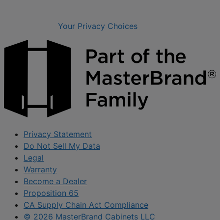
Your Privacy Choices
Privacy Statement
Do Not Sell My Data
Legal
Warranty
Become a Dealer
Proposition 65
CA Supply Chain Act Compliance
© 2026 MasterBrand Cabinets LLC