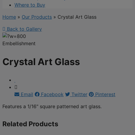
Where to Buy
Home
»
Our Products
»
Crystal Art Glass
Back to Gallery
Embellishment
Crystal Art Glass
Email
Facebook
Twitter
Pinterest
Features a 1/16" square patterned art glass.
Related Products