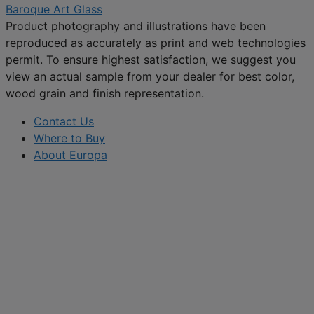
Baroque Art Glass
Product photography and illustrations have been
reproduced as accurately as print and web technologies
permit. To ensure highest satisfaction, we suggest you
view an actual sample from your dealer for best color,
wood grain and finish representation.
Contact Us
Where to Buy
About Europa