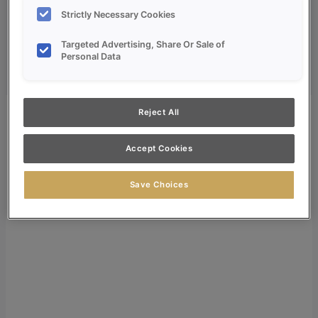
Dealer Login
Strictly Necessary Cookies
Search
Targeted Advertising, Share Or Sale of
Personal Data
Search for:
Search
Reject All
Accept Cookies
Save Choices