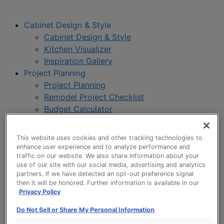
Cabinet Design & Style
Cabinet Design & Style
Kitchen Visualizer
Inspiration Gallery
Project Planning
Project Planning
Remodel Project Checklist
Budget Calculator
Products
Our Products
This website uses cookies and other tracking technologies to
Style and Product Brochures
enhance user experience and to analyze performance and
About
traffic on our website. We also share information about your
use of our site with our social media, advertising and analytics
Europa Cabinetry
partners. If we have detected an opt-out preference signal
Where to Buy
then it will be honored. Further information is available in our
Privacy Policy
Do Not Sell or Share My Personal Information
My Favorites