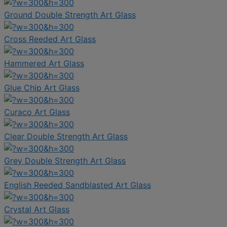
Ground Double Strength Art Glass
Cross Reeded Art Glass
Hammered Art Glass
Glue Chip Art Glass
Curaco Art Glass
Clear Double Strength Art Glass
Grey Double Strength Art Glass
English Reeded Sandblasted Art Glass
Crystal Art Glass