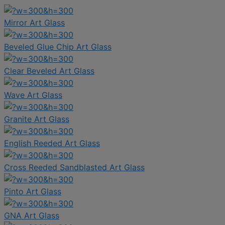
Mirror Art Glass
Beveled Glue Chip Art Glass
Clear Beveled Art Glass
Wave Art Glass
Granite Art Glass
English Reeded Art Glass
Cross Reeded Sandblasted Art Glass
Pinto Art Glass
GNA Art Glass