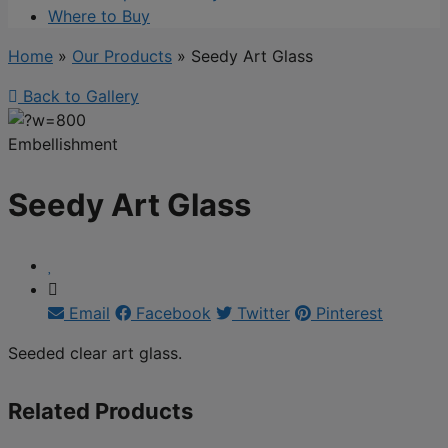
Where to Buy
Home
»
Our Products
»
Seedy Art Glass
Back to Gallery
Embellishment
Seedy Art Glass
Email
Facebook
Twitter
Pinterest
Seeded clear art glass.
Related Products