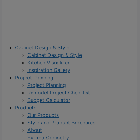
Cabinet Design & Style
Cabinet Design & Style
Kitchen Visualizer
Inspiration Gallery
Project Planning
Project Planning
Remodel Project Checklist
Budget Calculator
Products
Our Products
Style and Product Brochures
About
Europa Cabinetry