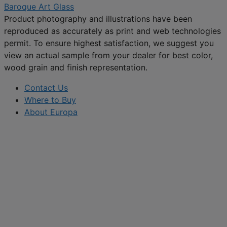
Baroque Art Glass
Product photography and illustrations have been
reproduced as accurately as print and web technologies
permit. To ensure highest satisfaction, we suggest you
view an actual sample from your dealer for best color,
wood grain and finish representation.
Contact Us
Where to Buy
About Europa