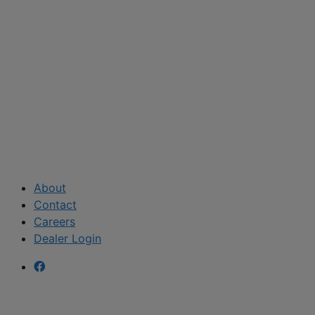
About
Contact
Careers
Dealer Login