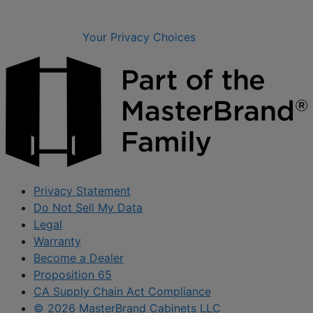
Your Privacy Choices
Privacy Statement
Do Not Sell My Data
Legal
Warranty
Become a Dealer
Proposition 65
CA Supply Chain Act Compliance
© 2026 MasterBrand Cabinets LLC