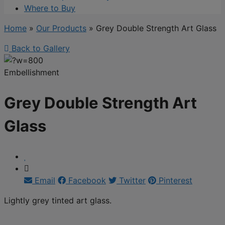
Where to Buy
Home
»
Our Products
»
Grey Double Strength Art Glass
Back to Gallery
Embellishment
Grey Double Strength Art
Glass
Email
Facebook
Twitter
Pinterest
Lightly grey tinted art glass.