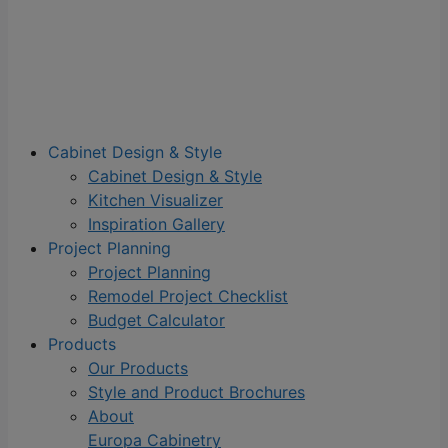
Cabinet Design & Style
Cabinet Design & Style
Kitchen Visualizer
Inspiration Gallery
Project Planning
Project Planning
Remodel Project Checklist
Budget Calculator
Products
Our Products
Style and Product Brochures
About
Europa Cabinetry