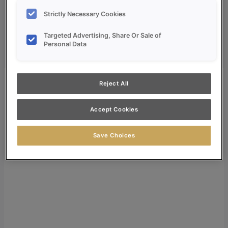
Dealer Login
Strictly Necessary Cookies
Search
Targeted Advertising, Share Or Sale of
Search for:
Personal Data
Search
Reject All
Accept Cookies
Save Choices