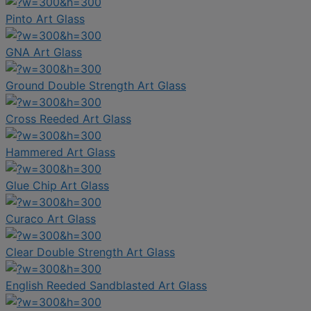
Pinto Art Glass
GNA Art Glass
Ground Double Strength Art Glass
Cross Reeded Art Glass
Hammered Art Glass
Glue Chip Art Glass
Curaco Art Glass
Clear Double Strength Art Glass
English Reeded Sandblasted Art Glass