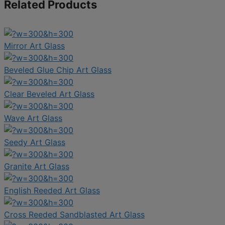
Related Products
Mirror Art Glass
Beveled Glue Chip Art Glass
Clear Beveled Art Glass
Wave Art Glass
Seedy Art Glass
Granite Art Glass
English Reeded Art Glass
Cross Reeded Sandblasted Art Glass