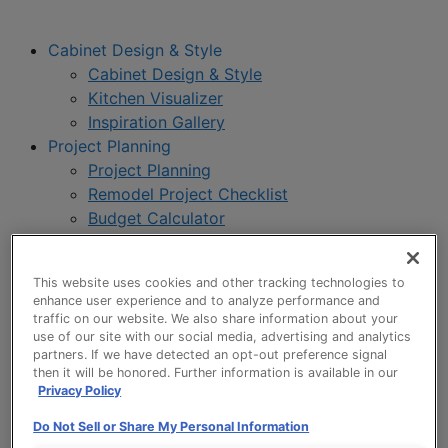
Cabinet Design & Style
Cabinet Design & Style
Kitchen Visualizer
Inspiration Gallery
Project Planning
Project Planning
Remodel Project Checklist
Budget Calculator
Products
Our Products
This website uses cookies and other tracking technologies to
Style and Product Brochures
enhance user experience and to analyze performance and
About
traffic on our website. We also share information about your
Europa Cabinetry
use of our site with our social media, advertising and analytics
partners. If we have detected an opt-out preference signal
Where to Buy
then it will be honored. Further information is available in our
Privacy Policy
Do Not Sell or Share My Personal Information
My Favorites