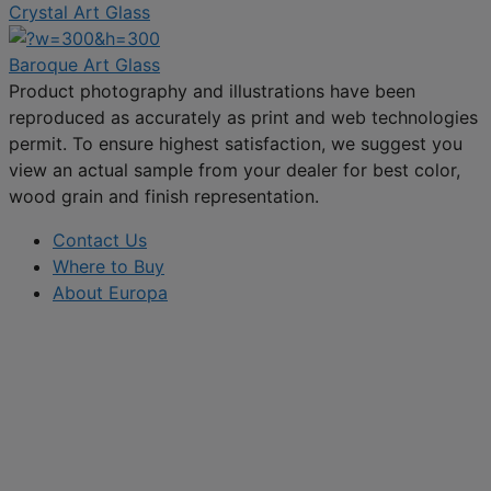
Crystal Art Glass
Baroque Art Glass
Product photography and illustrations have been
reproduced as accurately as print and web technologies
permit. To ensure highest satisfaction, we suggest you
view an actual sample from your dealer for best color,
wood grain and finish representation.
Contact Us
Where to Buy
About Europa