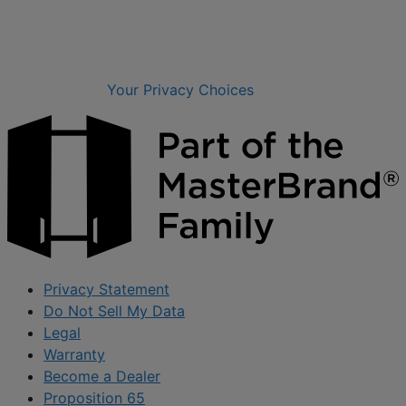
Your Privacy Choices
Privacy Statement
Do Not Sell My Data
Legal
Warranty
Become a Dealer
Proposition 65