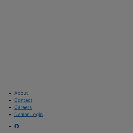
About
Contact
Careers
Dealer Login