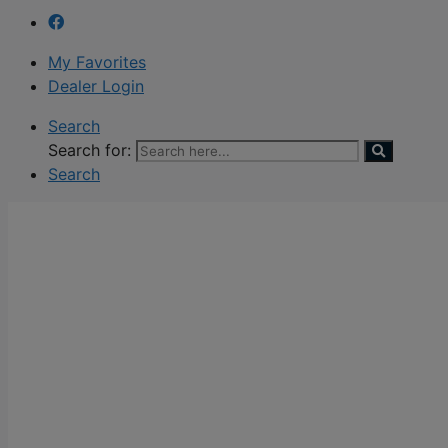
My Favorites
Dealer Login
Search
Search for:
Search