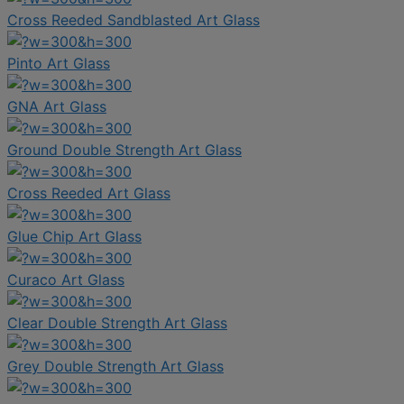
Cross Reeded Sandblasted Art Glass
Pinto Art Glass
GNA Art Glass
Ground Double Strength Art Glass
Cross Reeded Art Glass
Glue Chip Art Glass
Curaco Art Glass
Clear Double Strength Art Glass
Grey Double Strength Art Glass