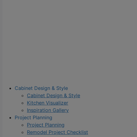
Cabinet Design & Style
Cabinet Design & Style
Kitchen Visualizer
Inspiration Gallery
Project Planning
Project Planning
Remodel Project Checklist