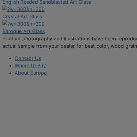
English Reeded Sandblasted Art Glass
Crystal Art Glass
Baroque Art Glass
Product photography and illustrations have been reproduc
actual sample from your dealer for best color, wood grain 
Contact Us
Where to Buy
About Europa