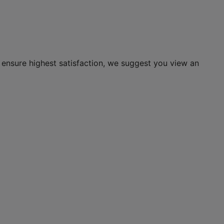
 ensure highest satisfaction, we suggest you view an