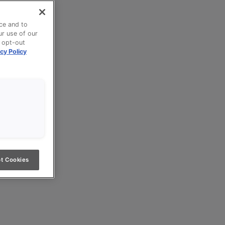
ce and to
ur use of our
n opt-out
cy Policy
t Cookies