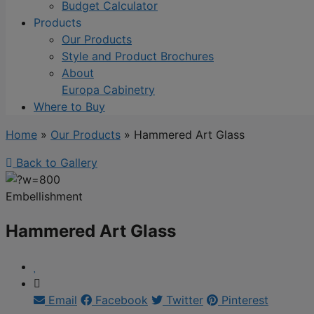
Budget Calculator
Products
Our Products
Style and Product Brochures
About
Europa Cabinetry
Where to Buy
Home
»
Our Products
»
Hammered Art Glass
Back to Gallery
Embellishment
Hammered Art Glass
Email
Facebook
Twitter
Pinterest