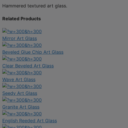
Hammered textured art glass.
Related Products
Mirror Art Glass
Beveled Glue Chip Art Glass
Clear Beveled Art Glass
Wave Art Glass
Seedy Art Glass
Granite Art Glass
English Reeded Art Glass