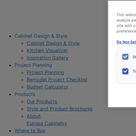
This websi
analyze pe
site with 
preference 
Cabinet Design & Style
Do Not Sel
Cabinet Design & Style
Kitchen Visualizer
S
Inspiration Gallery
Project Planning
T
Project Planning
Remodel Project Checklist
Budget Calculator
Products
Our Products
Style and Product Brochures
About
Europa Cabinetry
Where to Buy