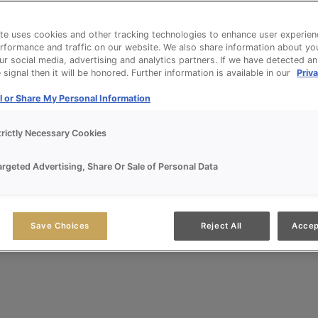
te uses cookies and other tracking technologies to enhance user experien
rformance and traffic on our website. We also share information about yo
our social media, advertising and analytics partners. If we have detected a
signal then it will be honored. Further information is available in our
Priva
l or Share My Personal Information
trictly Necessary Cookies
argeted Advertising, Share Or Sale of Personal Data
Save Choices
Reject All
Accep