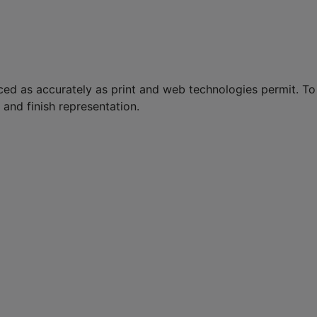
ed as accurately as print and web technologies permit. To
and finish representation.